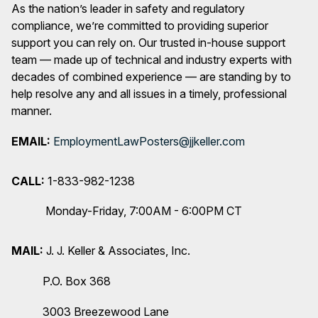
As the nation’s leader in safety and regulatory
compliance, we’re committed to providing superior
support you can rely on. Our trusted in-house support
team — made up of technical and industry experts with
decades of combined experience — are standing by to
help resolve any and all issues in a timely, professional
manner.
EMAIL:
EmploymentLawPosters@jjkeller.com
CALL:
1-833-982-1238
Monday-Friday, 7:00AM - 6:00PM CT
MAIL:
J. J. Keller & Associates, Inc.
P.O. Box 368
3003 Breezewood Lane