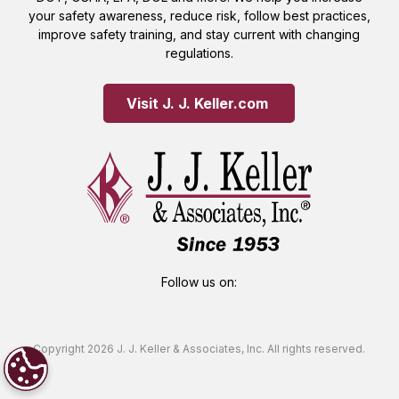
your safety awareness, reduce risk, follow best practices,
improve safety training, and stay current with changing
regulations.
Visit J. J. Keller.com 
Follow us on:
Copyright 2026 J. J. Keller & Associates, Inc. All rights reserved.