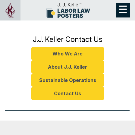
J.J. Keller Contact Us
Who We Are
About J.J. Keller
Sustainable Operations
Contact Us