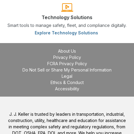
Technology Solutions
Smart tools to manage safety, fleet, and compliance digitally.
Explore Technology Solutions
About Us
Privacy Policy
FCRA Privacy Policy
Do Not Sell or Share My Personal Information
Legal
Ethics & Conduct
Accessibility
J. J. Keller is trusted by leaders in transportation, industrial,
construction, utility, healthcare and education for assistance
in meeting complex safety and regulatory regulations, from
DOT, OSHA, EPA, DOL and more. We help you increase