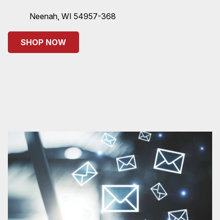
Neenah, WI 54957-368
SHOP NOW