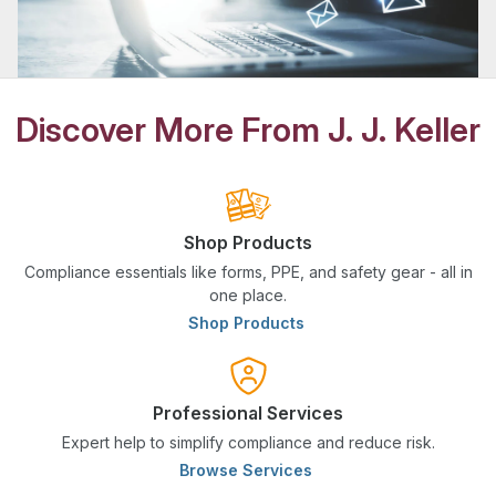
Discover More From J. J. Keller
Shop Products
Compliance essentials like forms, PPE, and safety gear - all in
one place.
Shop Products
Professional Services
Expert help to simplify compliance and reduce risk.
Browse Services