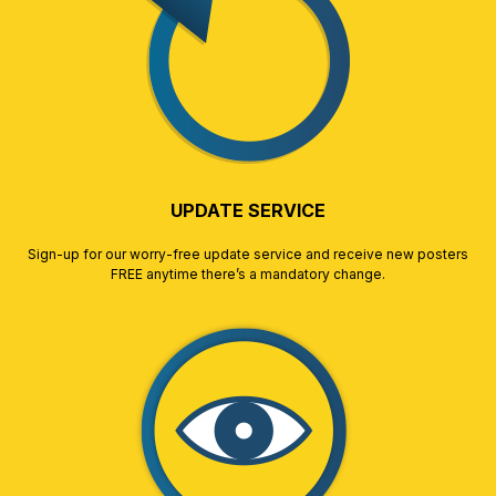
UPDATE SERVICE
Sign-up for our worry-free update service and receive new posters
FREE anytime there’s a mandatory change.