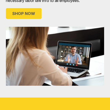
necessary labor law info to all employees.
SHOP NOW