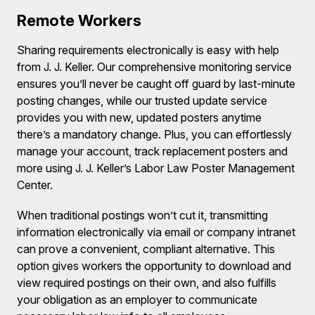
Remote Workers
Sharing requirements electronically is easy with help
from J. J. Keller. Our comprehensive monitoring service
ensures you’ll never be caught off guard by last-minute
posting changes, while our trusted update service
provides you with new, updated posters anytime
there’s a mandatory change. Plus, you can effortlessly
manage your account, track replacement posters and
more using J. J. Keller’s Labor Law Poster Management
Center.
When traditional postings won’t cut it, transmitting
information electronically via email or company intranet
can prove a convenient, compliant alternative. This
option gives workers the opportunity to download and
view required postings on their own, and also fulfills
your obligation as an employer to communicate