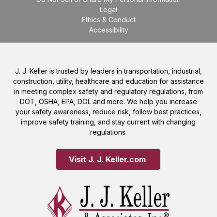
Legal
Ethics & Conduct
Accessibility
J. J. Keller is trusted by leaders in transportation, industrial,
construction, utility, healthcare and education for assistance
in meeting complex safety and regulatory regulations, from
DOT, OSHA, EPA, DOL and more. We help you increase
your safety awareness, reduce risk, follow best practices,
improve safety training, and stay current with changing
regulations.
Visit J. J. Keller.com 