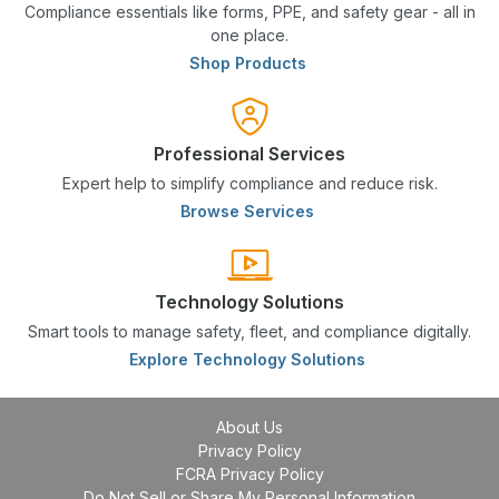
Compliance essentials like forms, PPE, and safety gear - all in
one place.
Shop Products
Professional Services
Expert help to simplify compliance and reduce risk.
Browse Services
Technology Solutions
Smart tools to manage safety, fleet, and compliance digitally.
Explore Technology Solutions
About Us
Privacy Policy
FCRA Privacy Policy
Do Not Sell or Share My Personal Information