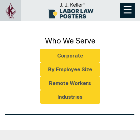
Who We Serve
Corporate
By Employee Size
Remote Workers
Industries