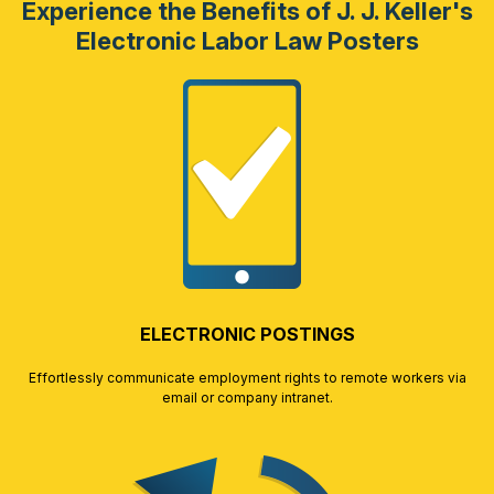
Experience the Benefits of J. J. Keller's
Electronic Labor Law Posters
ELECTRONIC POSTINGS
Effortlessly communicate employment rights to remote workers via
email or company intranet.