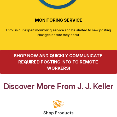
MONITORING SERVICE
Enroll in our expert monitoring service and be alerted to new posting
changes before they occur.
SHOP NOW AND QUICKLY COMMUNICATE 
REQUIRED POSTING INFO TO REMOTE 
WORKERS!
Discover More From J. J. Keller
Shop Products