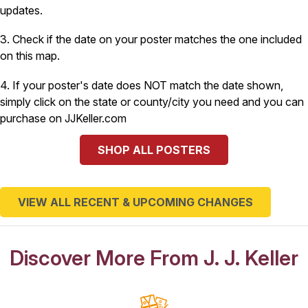
updates.
3. Check if the date on your poster matches the one included
on this map.
4. If your poster's date does NOT match the date shown,
simply click on the state or county/city you need and you can
purchase on JJKeller.com
SHOP ALL POSTERS
VIEW ALL RECENT & UPCOMING CHANGES
Discover More From J. J. Keller