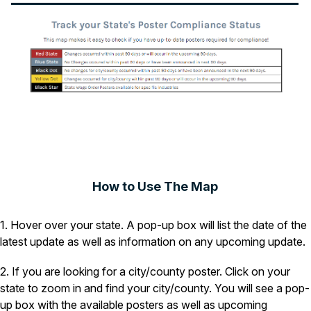
How to Use The Map
1. Hover over your state. A pop-up box will list the date of the
latest update as well as information on any upcoming update.
2. If you are looking for a city/county poster. Click on your
state to zoom in and find your city/county. You will see a pop-
up box with the available posters as well as upcoming