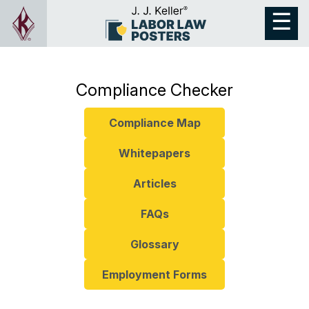
Compliance Checker
Compliance Map
Whitepapers
Articles
FAQs
Glossary
Employment Forms