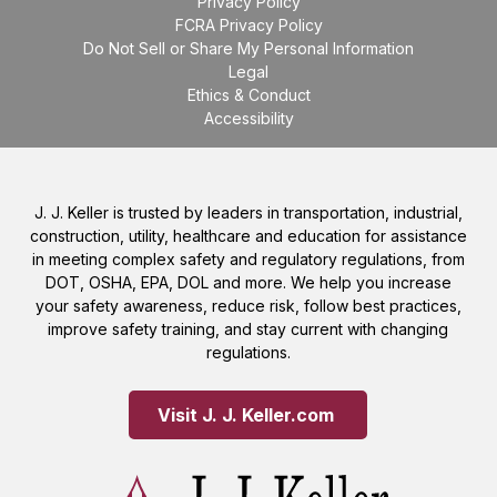
Privacy Policy
FCRA Privacy Policy
Do Not Sell or Share My Personal Information
Legal
Ethics & Conduct
Accessibility
J. J. Keller is trusted by leaders in transportation, industrial,
construction, utility, healthcare and education for assistance
in meeting complex safety and regulatory regulations, from
DOT, OSHA, EPA, DOL and more. We help you increase
your safety awareness, reduce risk, follow best practices,
improve safety training, and stay current with changing
regulations.
Visit J. J. Keller.com 