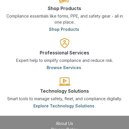
Shop Products
Compliance essentials like forms, PPE, and safety gear - all in
one place.
Shop Products
Professional Services
Expert help to simplify compliance and reduce risk.
Browse Services
Technology Solutions
Smart tools to manage safety, fleet, and compliance digitally.
Explore Technology Solutions
About Us