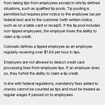
from taking tips from employees except in strictly defined
situations, such as qualified tip pools. Tip pooling is
permitted but requires prior notice to the employee (as per
federal law) and to the customer (with written notice,
such as on a table card or receipt). If the tip pool includes
non-tipped employees, the employer loses the ability to
claim a tip credit.
Colorado defines a tipped employee as an employee
regularly receiving over $1.64 per hour in tips.
Employers are not allowed to deduct credit card
processing fees from employee tips. If an employer does
so, they forfeit the ability to claim a tip credit.
In line with federal regulations, mandatory fees added to
checks cannot be counted as tips and must be treated as
regular wages if passed on to employees.