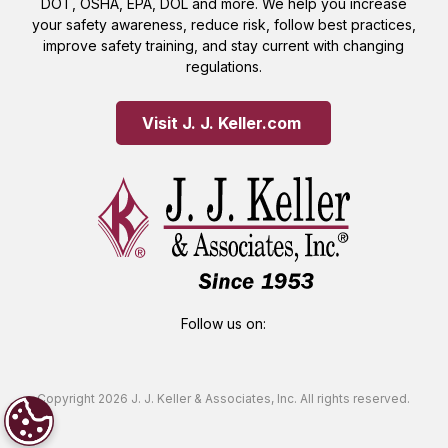
DOT, OSHA, EPA, DOL and more. We help you increase
your safety awareness, reduce risk, follow best practices,
improve safety training, and stay current with changing
regulations.
Visit J. J. Keller.com 
Follow us on:
Copyright 2026 J. J. Keller & Associates, Inc. All rights reserved.