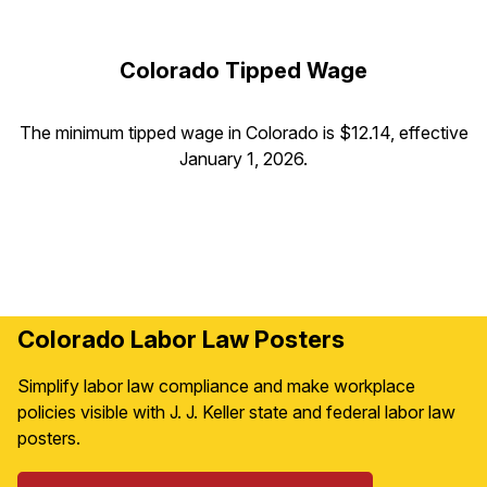
Colorado Tipped Wage
The minimum tipped wage in Colorado is $12.14, effective
January 1, 2026.
Colorado Labor Law Posters
Simplify labor law compliance and make workplace
policies visible with J. J. Keller state and federal labor law
posters.