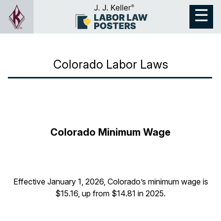
Colorado Labor Laws
Colorado Minimum Wage
Effective January 1, 2026, Colorado’s minimum wage is
$15.16, up from $14.81 in 2025.