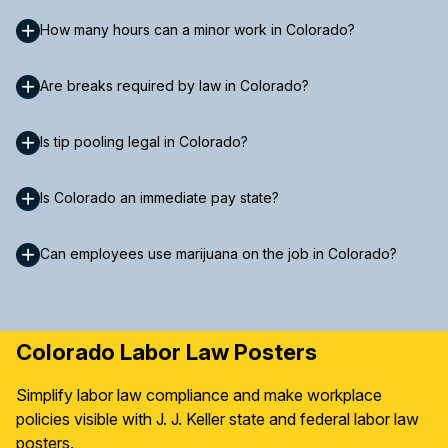
How many hours can a minor work in Colorado?
Are breaks required by law in Colorado?
Is tip pooling legal in Colorado?
Is Colorado an immediate pay state?
Can employees use marijuana on the job in Colorado?
Colorado Labor Law Posters
Simplify labor law compliance and make workplace
policies visible with J. J. Keller state and federal labor law
posters.