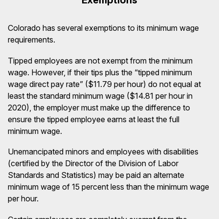
Colorado has several exemptions to its minimum wage
requirements.
Tipped employees are not exempt from the minimum
wage. However, if their tips plus the “tipped minimum
wage direct pay rate” ($11.79 per hour) do not equal at
least the standard minimum wage ($14.81 per hour in
2020), the employer must make up the difference to
ensure the tipped employee earns at least the full
minimum wage.
Unemancipated minors and employees with disabilities
(certified by the Director of the Division of Labor
Standards and Statistics) may be paid an alternate
minimum wage of 15 percent less than the minimum wage
per hour.