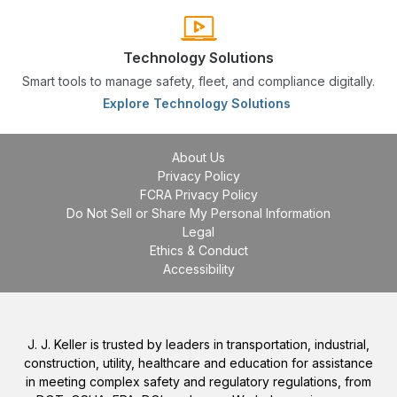
Technology Solutions
Smart tools to manage safety, fleet, and compliance digitally.
Explore Technology Solutions
About Us
Privacy Policy
FCRA Privacy Policy
Do Not Sell or Share My Personal Information
Legal
Ethics & Conduct
Accessibility
J. J. Keller is trusted by leaders in transportation, industrial,
construction, utility, healthcare and education for assistance
in meeting complex safety and regulatory regulations, from