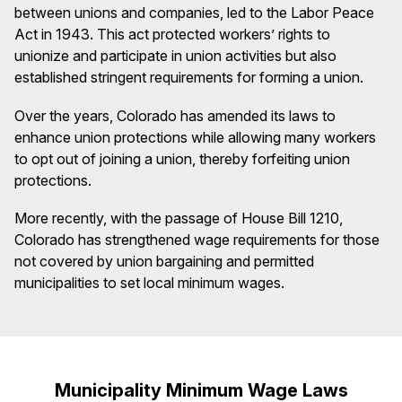
between unions and companies, led to the Labor Peace
Act in 1943. This act protected workers’ rights to
unionize and participate in union activities but also
established stringent requirements for forming a union.
Over the years, Colorado has amended its laws to
enhance union protections while allowing many workers
to opt out of joining a union, thereby forfeiting union
protections.
More recently, with the passage of House Bill 1210,
Colorado has strengthened wage requirements for those
not covered by union bargaining and permitted
municipalities to set local minimum wages.
Municipality Minimum Wage Laws