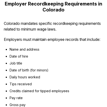
Employer Recordkeeping Requirements in
Colorado
Colorado mandates specific recordkeeping requirements
related to minimum wage laws.
Employers must maintain employee records that include:
Name and address
Date of hire
Job title
Date of birth (for minors)
Daily hours worked
Tips received
Credits claimed for tipped employees
Pay rate
Gross pay