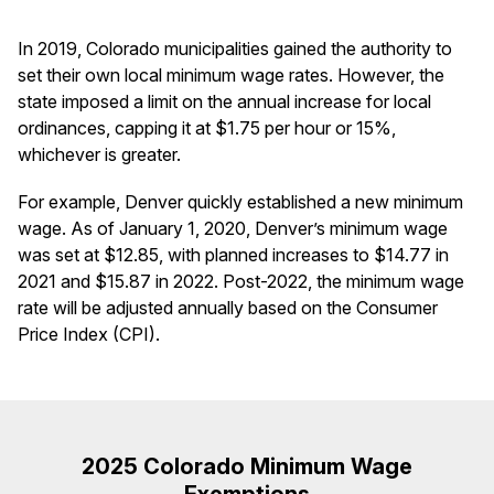
In 2019, Colorado municipalities gained the authority to
set their own local minimum wage rates. However, the
state imposed a limit on the annual increase for local
ordinances, capping it at $1.75 per hour or 15%,
whichever is greater.
For example, Denver quickly established a new minimum
wage. As of January 1, 2020, Denver’s minimum wage
was set at $12.85, with planned increases to $14.77 in
2021 and $15.87 in 2022. Post-2022, the minimum wage
rate will be adjusted annually based on the Consumer
Price Index (CPI).
2025 Colorado Minimum Wage
Exemptions