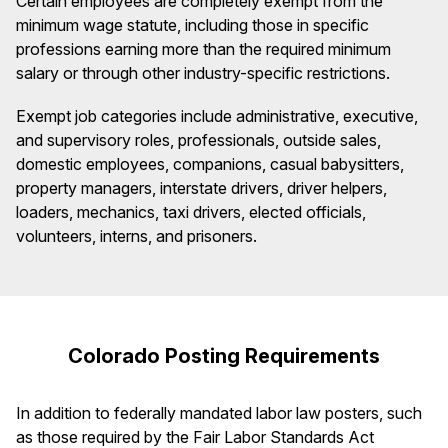
Certain employees are completely exempt from the
minimum wage statute, including those in specific
professions earning more than the required minimum
salary or through other industry-specific restrictions.
Exempt job categories include administrative, executive,
and supervisory roles, professionals, outside sales,
domestic employees, companions, casual babysitters,
property managers, interstate drivers, driver helpers,
loaders, mechanics, taxi drivers, elected officials,
volunteers, interns, and prisoners.
Colorado Posting Requirements
In addition to federally mandated labor law posters, such
as those required by the Fair Labor Standards Act