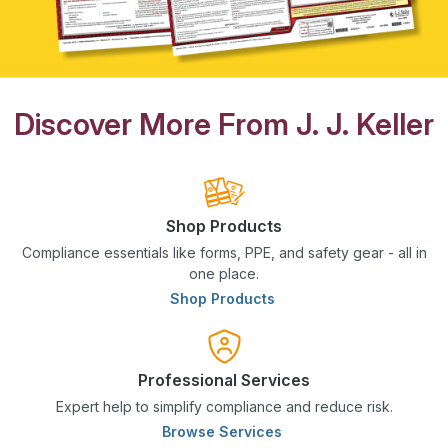
Discover More From J. J. Keller
Shop Products
Compliance essentials like forms, PPE, and safety gear - all in
one place.
Shop Products
Professional Services
Expert help to simplify compliance and reduce risk.
Browse Services