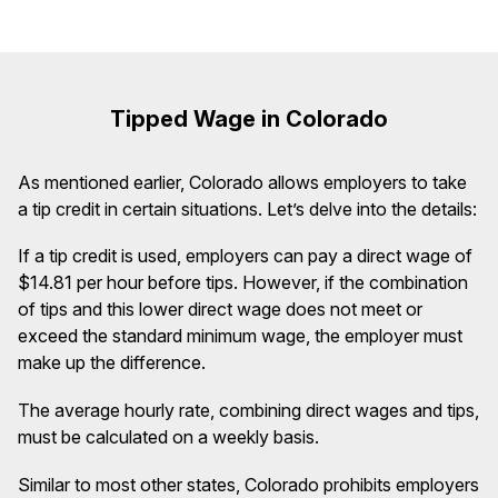
Tipped Wage in Colorado
As mentioned earlier, Colorado allows employers to take
a tip credit in certain situations. Let’s delve into the details:
If a tip credit is used, employers can pay a direct wage of
$14.81 per hour before tips. However, if the combination
of tips and this lower direct wage does not meet or
exceed the standard minimum wage, the employer must
make up the difference.
The average hourly rate, combining direct wages and tips,
must be calculated on a weekly basis.
Similar to most other states, Colorado prohibits employers