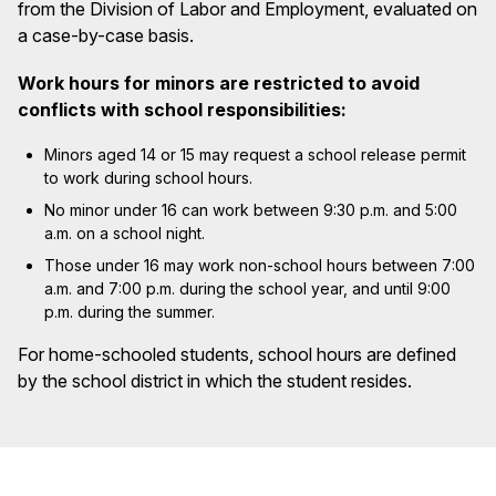
from the Division of Labor and Employment, evaluated on
a case-by-case basis.
Work hours for minors are restricted to avoid
conflicts with school responsibilities:
Minors aged 14 or 15 may request a school release permit
to work during school hours.
No minor under 16 can work between 9:30 p.m. and 5:00
a.m. on a school night.
Those under 16 may work non-school hours between 7:00
a.m. and 7:00 p.m. during the school year, and until 9:00
p.m. during the summer.
For home-schooled students, school hours are defined
by the school district in which the student resides.