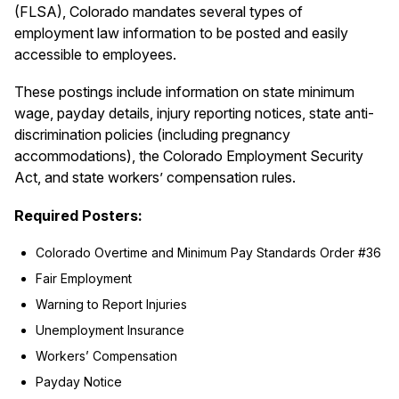
(FLSA), Colorado mandates several types of
employment law information to be posted and easily
accessible to employees.
These postings include information on state minimum
wage, payday details, injury reporting notices, state anti-
discrimination policies (including pregnancy
accommodations), the Colorado Employment Security
Act, and state workers’ compensation rules.
Required Posters:
Colorado Overtime and Minimum Pay Standards Order #36
Fair Employment
Warning to Report Injuries
Unemployment Insurance
Workers’ Compensation
Payday Notice