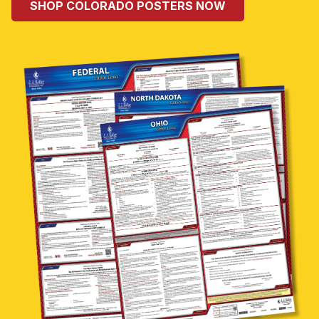
SHOP COLORADO POSTERS NOW