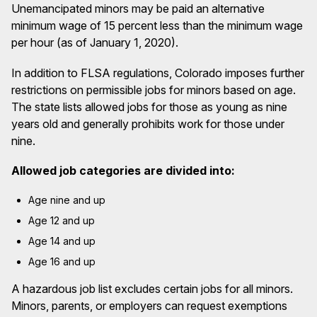
Unemancipated minors may be paid an alternative
minimum wage of 15 percent less than the minimum wage
per hour (as of January 1, 2020).
In addition to FLSA regulations, Colorado imposes further
restrictions on permissible jobs for minors based on age.
The state lists allowed jobs for those as young as nine
years old and generally prohibits work for those under
nine.
Allowed job categories are divided into:
Age nine and up
Age 12 and up
Age 14 and up
Age 16 and up
A hazardous job list excludes certain jobs for all minors.
Minors, parents, or employers can request exemptions