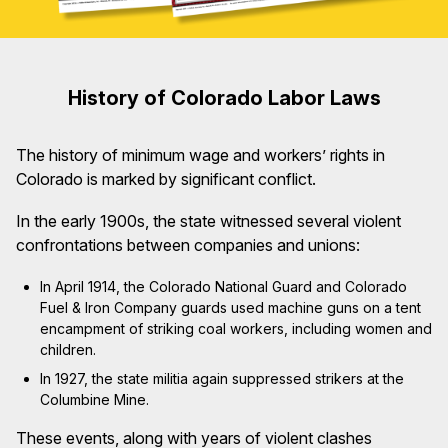
History of Colorado Labor Laws
The history of minimum wage and workers’ rights in
Colorado is marked by significant conflict.
In the early 1900s, the state witnessed several violent
confrontations between companies and unions:
In April 1914, the Colorado National Guard and Colorado
Fuel & Iron Company guards used machine guns on a tent
encampment of striking coal workers, including women and
children.
In 1927, the state militia again suppressed strikers at the
Columbine Mine.
These events, along with years of violent clashes