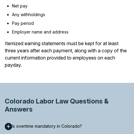
Net pay
Any withholdings
Pay period
Employer name and address
Itemized earning statements must be kept for at least
three years after each payment, along with a copy of the
current information provided to employees on each
payday.
Colorado Labor Law Questions &
Answers
Is overtime mandatory in Colorado?