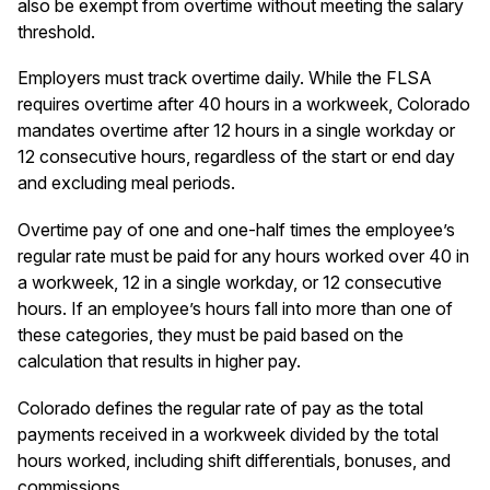
also be exempt from overtime without meeting the salary
threshold.
Employers must track overtime daily. While the FLSA
requires overtime after 40 hours in a workweek, Colorado
mandates overtime after 12 hours in a single workday or
12 consecutive hours, regardless of the start or end day
and excluding meal periods.
Overtime pay of one and one-half times the employee’s
regular rate must be paid for any hours worked over 40 in
a workweek, 12 in a single workday, or 12 consecutive
hours. If an employee’s hours fall into more than one of
these categories, they must be paid based on the
calculation that results in higher pay.
Colorado defines the regular rate of pay as the total
payments received in a workweek divided by the total
hours worked, including shift differentials, bonuses, and
commissions.