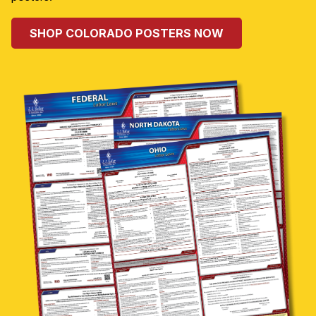
SHOP COLORADO POSTERS NOW