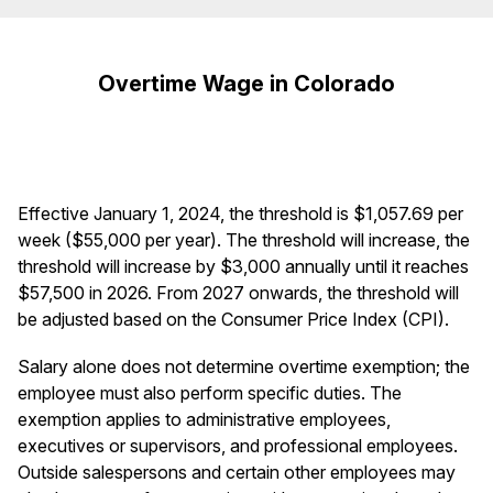
Overtime Wage in Colorado
Effective January 1, 2024, the threshold is $1,057.69 per
week ($55,000 per year). The threshold will increase, the
threshold will increase by $3,000 annually until it reaches
$57,500 in 2026. From 2027 onwards, the threshold will
be adjusted based on the Consumer Price Index (CPI).
Salary alone does not determine overtime exemption; the
employee must also perform specific duties. The
exemption applies to administrative employees,
executives or supervisors, and professional employees.
Outside salespersons and certain other employees may