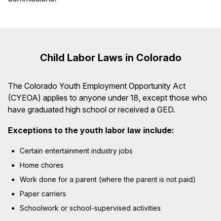
Child Labor Laws in Colorado
The Colorado Youth Employment Opportunity Act
(CYEOA) applies to anyone under 18, except those who
have graduated high school or received a GED.
Exceptions to the youth labor law include:
Certain entertainment industry jobs
Home chores
Work done for a parent (where the parent is not paid)
Paper carriers
Schoolwork or school-supervised activities