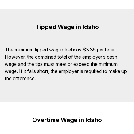
Tipped Wage in Idaho
The minimum tipped wag in Idaho is $3.35 per hour.
However, the combined total of the employer’s cash
wage and the tips must meet or exceed the minimum
wage. If it falls short, the employer is required to make up
the difference.
Overtime Wage in Idaho