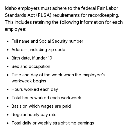
Idaho employers must adhere to the federal Fair Labor
Standards Act (FLSA) requirements for recordkeeping.
This includes retaining the following information for each
employee:
Full name and Social Security number
Address, including zip code
Birth date, if under 19
Sex and occupation
Time and day of the week when the employee’s
workweek begins
Hours worked each day
Total hours worked each workweek
Basis on which wages are paid
Regular hourly pay rate
Total daily or weekly straight-time earnings