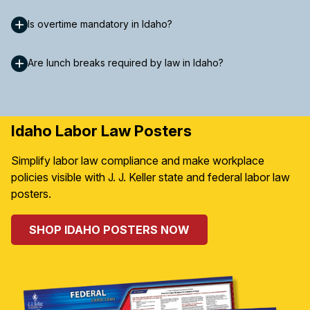
Is overtime mandatory in Idaho?
Are lunch breaks required by law in Idaho?
Idaho Labor Law Posters
Simplify labor law compliance and make workplace
policies visible with J. J. Keller state and federal labor law
posters.
SHOP IDAHO POSTERS NOW