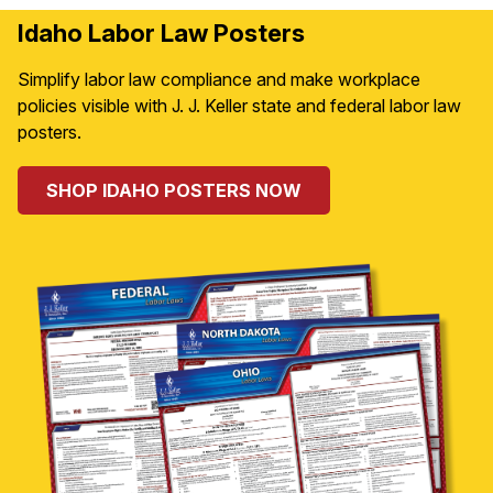
Idaho Labor Law Posters
Simplify labor law compliance and make workplace
policies visible with J. J. Keller state and federal labor law
posters.
SHOP IDAHO POSTERS NOW