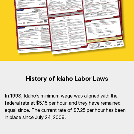
History of Idaho Labor Laws
In 1998, Idaho’s minimum wage was aligned with the
federal rate at $5.15 per hour, and they have remained
equal since. The current rate of $7.25 per hour has been
in place since July 24, 2009.