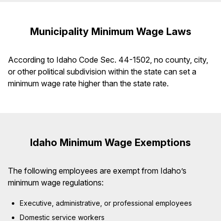
Municipality Minimum Wage Laws
According to Idaho Code Sec. 44-1502, no county, city,
or other political subdivision within the state can set a
minimum wage rate higher than the state rate.
Idaho Minimum Wage Exemptions
The following employees are exempt from Idaho’s
minimum wage regulations:
Executive, administrative, or professional employees
Domestic service workers