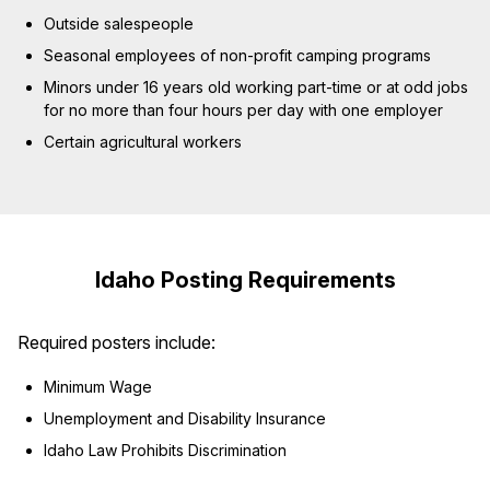
Outside salespeople
Seasonal employees of non-profit camping programs
Minors under 16 years old working part-time or at odd jobs
for no more than four hours per day with one employer
Certain agricultural workers
Idaho Posting Requirements
Required posters include:
Minimum Wage
Unemployment and Disability Insurance
Idaho Law Prohibits Discrimination