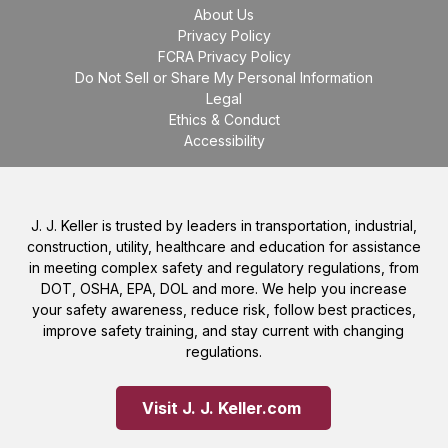
About Us
Privacy Policy
FCRA Privacy Policy
Do Not Sell or Share My Personal Information
Legal
Ethics & Conduct
Accessibility
J. J. Keller is trusted by leaders in transportation, industrial,
construction, utility, healthcare and education for assistance
in meeting complex safety and regulatory regulations, from
DOT, OSHA, EPA, DOL and more. We help you increase
your safety awareness, reduce risk, follow best practices,
improve safety training, and stay current with changing
regulations.
Visit J. J. Keller.com 