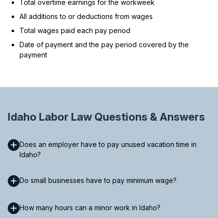
Total overtime earnings for the workweek
All additions to or deductions from wages
Total wages paid each pay period
Date of payment and the pay period covered by the
payment
Idaho Labor Law Questions & Answers
Does an employer have to pay unused vacation time in
Idaho?
Do small businesses have to pay minimum wage?
How many hours can a minor work in Idaho?