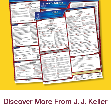
Discover More From J. J. Keller