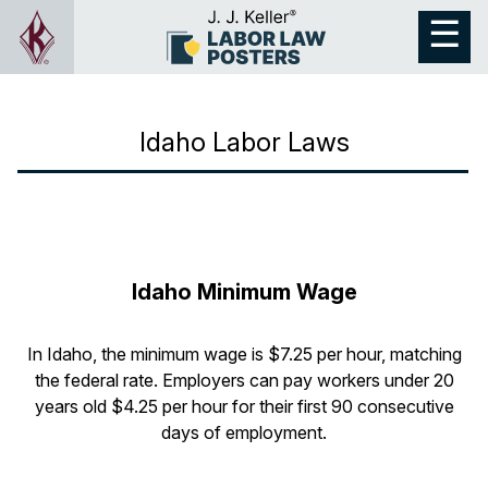
Idaho Labor Laws
Idaho Minimum Wage
In Idaho, the minimum wage is $7.25 per hour, matching
the federal rate. Employers can pay workers under 20
years old $4.25 per hour for their first 90 consecutive
days of employment.