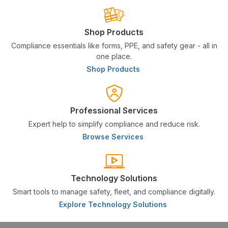
Shop Products
Compliance essentials like forms, PPE, and safety gear - all in
one place.
Shop Products
Professional Services
Expert help to simplify compliance and reduce risk.
Browse Services
Technology Solutions
Smart tools to manage safety, fleet, and compliance digitally.
Explore Technology Solutions