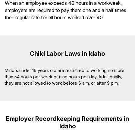
When an employee exceeds 40 hours in a workweek,
employers are required to pay them one and a half times
their regular rate for all hours worked over 40.
Child Labor Laws in Idaho
Minors under 16 years old are restricted to working no more
than 54 hours per week or nine hours per day. Additionally,
they are not allowed to work before 6 a.m. or after 9 p.m.
Employer Recordkeeping Requirements in
Idaho