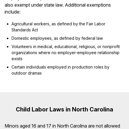
also exempt under state law. Additional exemptions
include:
Agricultural workers, as defined by the Fair Labor
Standards Act
Domestic employees, as defined by federal law
Volunteers in medical, educational, religious, or nonprofit
organizations where no employer-employee relationship
exists
Certain individuals employed in production roles by
outdoor dramas
Child Labor Laws in North Carolina
Minors aged 16 and 17 in North Carolina are not allowed