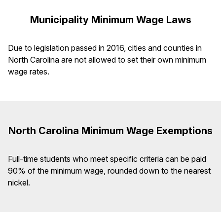
Municipality Minimum Wage Laws
Due to legislation passed in 2016, cities and counties in
North Carolina are not allowed to set their own minimum
wage rates.
North Carolina Minimum Wage Exemptions
Full-time students who meet specific criteria can be paid
90% of the minimum wage, rounded down to the nearest
nickel.