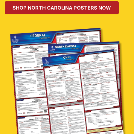
SHOP NORTH CAROLINA POSTERS NOW