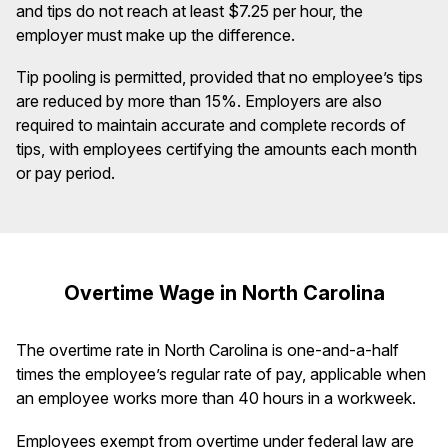
and tips do not reach at least $7.25 per hour, the
employer must make up the difference.
Tip pooling is permitted, provided that no employee’s tips
are reduced by more than 15%. Employers are also
required to maintain accurate and complete records of
tips, with employees certifying the amounts each month
or pay period.
Overtime Wage in North Carolina
The overtime rate in North Carolina is one-and-a-half
times the employee’s regular rate of pay, applicable when
an employee works more than 40 hours in a workweek.
Employees exempt from overtime under federal law are