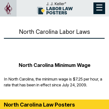
North Carolina Labor Laws
North Carolina Minimum Wage
In North Carolina, the minimum wage is $7.25 per hour, a
rate that has been in effect since July 24, 2009.
North Carolina Law Posters