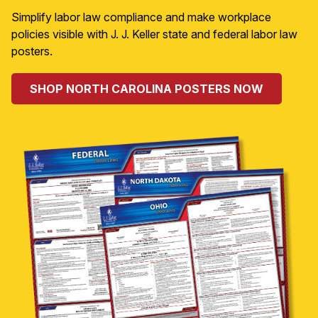
Simplify labor law compliance and make workplace
policies visible with J. J. Keller state and federal labor law
posters.
SHOP NORTH CAROLINA POSTERS NOW