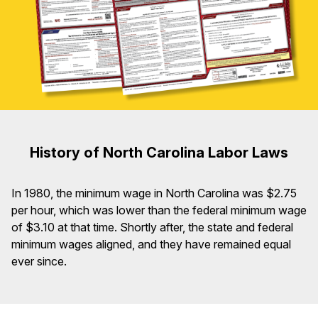
History of North Carolina Labor Laws
In 1980, the minimum wage in North Carolina was $2.75
per hour, which was lower than the federal minimum wage
of $3.10 at that time. Shortly after, the state and federal
minimum wages aligned, and they have remained equal
ever since.