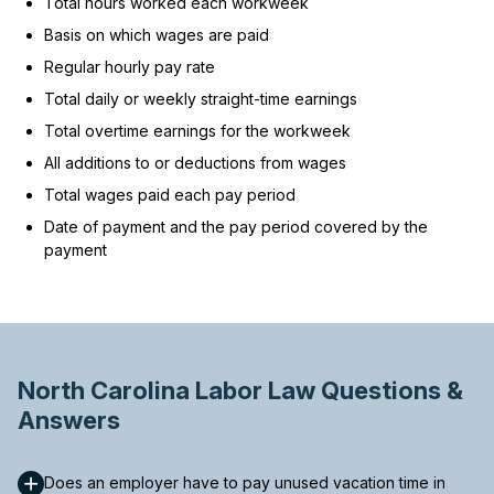
Total hours worked each workweek
Basis on which wages are paid
Regular hourly pay rate
Total daily or weekly straight-time earnings
Total overtime earnings for the workweek
All additions to or deductions from wages
Total wages paid each pay period
Date of payment and the pay period covered by the
payment
North Carolina Labor Law Questions &
Answers
Does an employer have to pay unused vacation time in