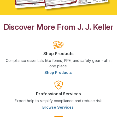
Discover More From J. J. Keller
Shop Products
Compliance essentials like forms, PPE, and safety gear - all in
one place.
Shop Products
Professional Services
Expert help to simplify compliance and reduce risk.
Browse Services