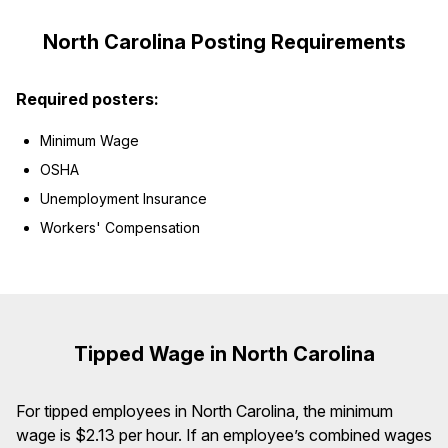
North Carolina Posting Requirements
Required posters:
Minimum Wage
OSHA
Unemployment Insurance
Workers' Compensation
Tipped Wage in North Carolina
For tipped employees in North Carolina, the minimum
wage is $2.13 per hour. If an employee’s combined wages