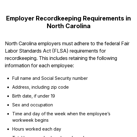
Employer Recordkeeping Requirements in
North Carolina
North Carolina employers must adhere to the federal Fair
Labor Standards Act (FLSA) requirements for
recordkeeping. This includes retaining the following
information for each employee:
Full name and Social Security number
Address, including zip code
Birth date, if under 19
Sex and occupation
Time and day of the week when the employee’s
workweek begins
Hours worked each day