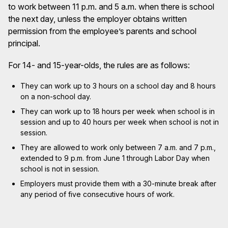
to work between 11 p.m. and 5 a.m. when there is school
the next day, unless the employer obtains written
permission from the employee’s parents and school
principal.
For 14- and 15-year-olds, the rules are as follows:
They can work up to 3 hours on a school day and 8 hours
on a non-school day.
They can work up to 18 hours per week when school is in
session and up to 40 hours per week when school is not in
session.
They are allowed to work only between 7 a.m. and 7 p.m.,
extended to 9 p.m. from June 1 through Labor Day when
school is not in session.
Employers must provide them with a 30-minute break after
any period of five consecutive hours of work.