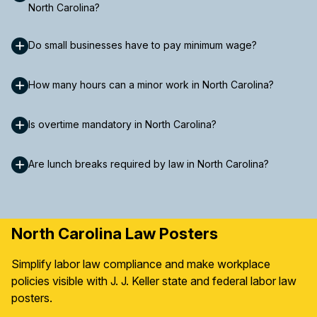
North Carolina?
Do small businesses have to pay minimum wage?
How many hours can a minor work in North Carolina?
Is overtime mandatory in North Carolina?
Are lunch breaks required by law in North Carolina?
North Carolina Law Posters
Simplify labor law compliance and make workplace
policies visible with J. J. Keller state and federal labor law
posters.