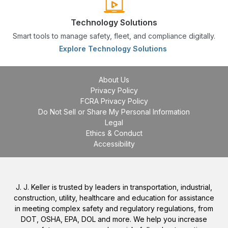
Technology Solutions
Smart tools to manage safety, fleet, and compliance digitally.
Explore Technology Solutions
About Us
Privacy Policy
FCRA Privacy Policy
Do Not Sell or Share My Personal Information
Legal
Ethics & Conduct
Accessibility
J. J. Keller is trusted by leaders in transportation, industrial,
construction, utility, healthcare and education for assistance
in meeting complex safety and regulatory regulations, from
DOT, OSHA, EPA, DOL and more. We help you increase