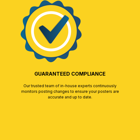
GUARANTEED COMPLIANCE
Our trusted team of in-house experts continuously
monitors posting changes to ensure your posters are
accurate and up to date.