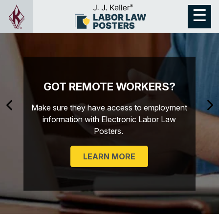
GOT REMOTE WORKERS?
Make sure they have access to employment
information with Electronic Labor Law
Posters.
LEARN MORE