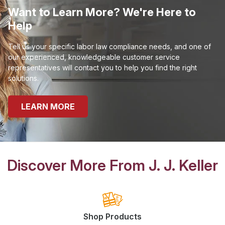
Want to Learn More? We're Here to
Help
Tell us your specific labor law compliance needs, and one of
our experienced, knowledgeable customer service
representatives will contact you to help you find the right
solutions.
LEARN MORE
Discover More From J. J. Keller
Shop Products