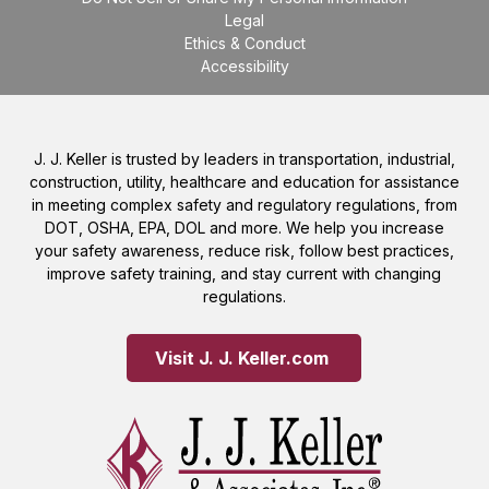
Legal
Ethics & Conduct
Accessibility
J. J. Keller is trusted by leaders in transportation, industrial,
construction, utility, healthcare and education for assistance
in meeting complex safety and regulatory regulations, from
DOT, OSHA, EPA, DOL and more. We help you increase
your safety awareness, reduce risk, follow best practices,
improve safety training, and stay current with changing
regulations.
Visit J. J. Keller.com 