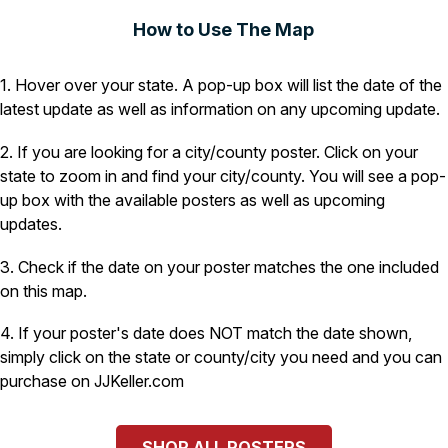
How to Use The Map
1. Hover over your state. A pop-up box will list the date of the
latest update as well as information on any upcoming update.
2. If you are looking for a city/county poster. Click on your
state to zoom in and find your city/county. You will see a pop-
up box with the available posters as well as upcoming
updates.
3. Check if the date on your poster matches the one included
on this map.
4. If your poster's date does NOT match the date shown,
simply click on the state or county/city you need and you can
purchase on JJKeller.com
SHOP ALL POSTERS