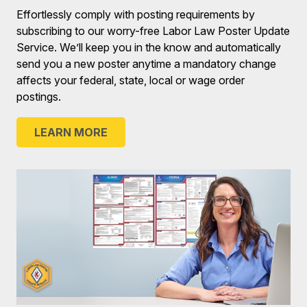
Effortlessly comply with posting requirements by
subscribing to our worry-free Labor Law Poster Update
Service. We’ll keep you in the know and automatically
send you a new poster anytime a mandatory change
affects your federal, state, local or wage order
postings.
LEARN MORE