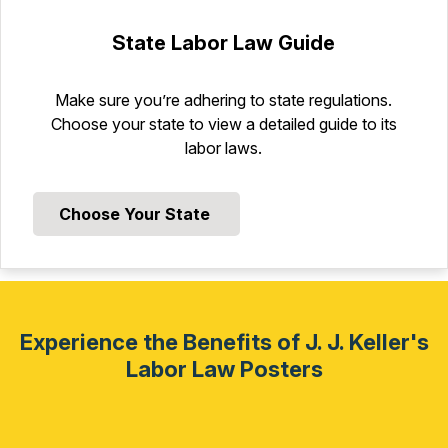
State Labor Law Guide
Make sure you’re adhering to state regulations.
Choose your state to view a detailed guide to its
labor laws.
Choose Your State
Experience the Benefits of J. J. Keller's
Labor Law Posters