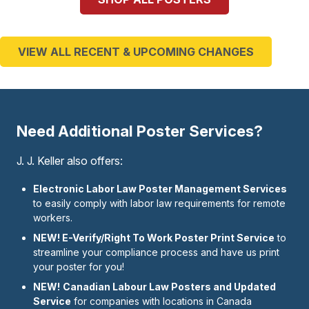
VIEW ALL RECENT & UPCOMING CHANGES
Need Additional Poster Services?
J. J. Keller also offers:
Electronic Labor Law Poster Management Services
to easily comply with labor law requirements for remote
workers.
NEW! E-Verify/Right To Work Poster Print Service
to
streamline your compliance process and have us print
your poster for you!
NEW!
Canadian Labour Law Posters and Updated
Service
for companies with locations in Canada