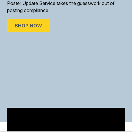
Poster Update Service takes the guesswork out of
posting compliance.
SHOP NOW