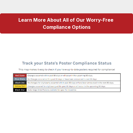
Learn More About All of Our Worry-Free 
Compliance Options