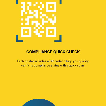
COMPLIANCE QUICK CHECK
Each poster includes a QR code to help you quickly
verify its compliance status with a quick scan.