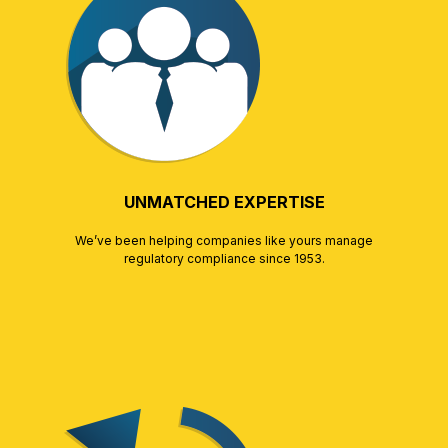
UNMATCHED EXPERTISE
We’ve been helping companies like yours manage
regulatory compliance since 1953.