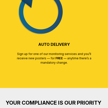
AUTO DELIVERY
Sign up for one of our monitoring services and you’ll
receive new posters — for
FREE
— anytime there’s a
mandatory change.
YOUR COMPLIANCE IS OUR PRIORITY