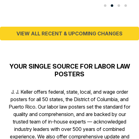
VIEW ALL RECENT & UPCOMING CHANGES
YOUR SINGLE SOURCE FOR LABOR LAW
POSTERS
J. J. Keller offers federal, state, local, and wage order
posters for all 50 states, the District of Columbia, and
Puerto Rico. Our labor law posters set the standard for
quality and comprehension, and are backed by our
trusted team of in-house experts — acknowledged
industry leaders with over 500 years of combined
experience. We also offer comprehensive update and