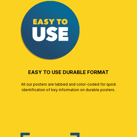
EASY TO USE DURABLE FORMAT
All our posters are tabbed and color-coded for quick
identification of key information on durable posters.