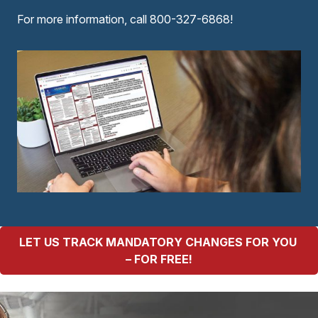
For more information, call 800-327-6868!
LET US TRACK MANDATORY CHANGES FOR YOU 
– FOR FREE!