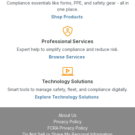
Compliance essentials like forms, PPE, and safety gear - all in
one place.
Shop Products
Professional Services
Expert help to simplify compliance and reduce risk.
Browse Services
Technology Solutions
Smart tools to manage safety, fleet, and compliance digitally.
Explore Technology Solutions
About Us
Privacy Policy
FCRA Privacy Policy
Do Not Sell or Share My Personal Information