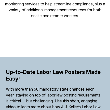
monitoring services to help streamline compliance, plus a
variety of additional management resources for both
onsite and remote workers.
Up-to-Date Labor Law Posters Made
Easy!
With more than 50 mandatory state changes each
year, staying on top of labor law posting requirements
is critical … but challenging. Use this short, engaging
video to learn more about how J. J. Keller’s Labor Law